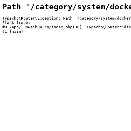
Path '/category/system/dock
Typecho\Router\Exception: Path '/category/system/docker
Stack trace:

#0 /app/luoweihua.cn/index.php(36): Typecho\Router::dis
#1 {main}