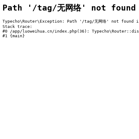
Path '/tag/无网络' not found
Typecho\Router\Exception: Path '/tag/无网络' not found in
Stack trace:

#0 /app/luoweihua.cn/index.php(36): Typecho\Router::dis
#1 {main}