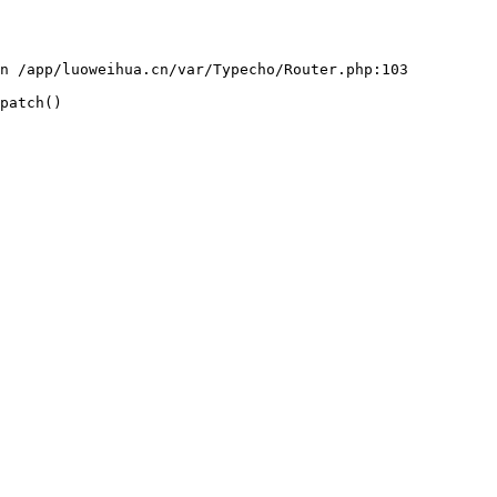
n /app/luoweihua.cn/var/Typecho/Router.php:103

patch()
