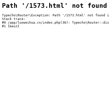
Path '/1573.html' not found
Typecho\Router\Exception: Path '/1573.html' not found i
Stack trace:

#0 /app/luoweihua.cn/index.php(36): Typecho\Router::dis
#1 {main}