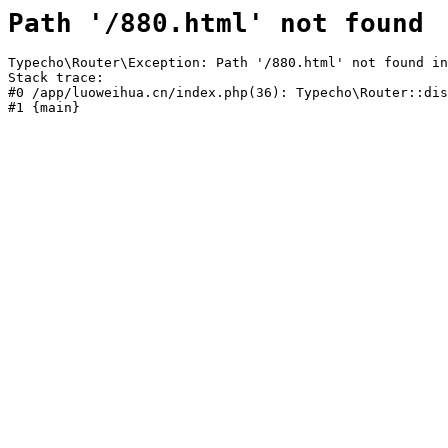
Path '/880.html' not found
Typecho\Router\Exception: Path '/880.html' not found in
Stack trace:

#0 /app/luoweihua.cn/index.php(36): Typecho\Router::dis
#1 {main}